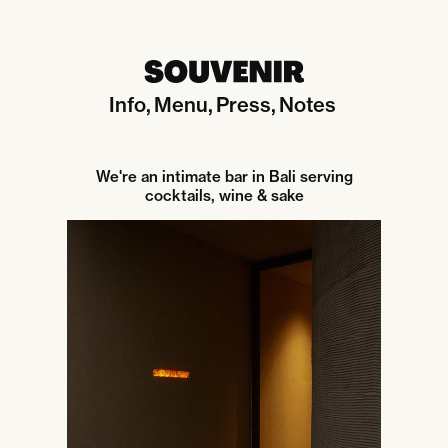
Info
Menu
Press
Notes
We're an intimate bar in Bali serving
cocktails, wine & sake