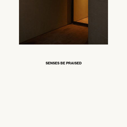
SENSES BE PRAISED