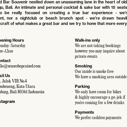
ind Bar Souvenir nestled down an unassuming lane in the heart of o
u, Bali. An intimate and personal cocktail & sake bar with 15 seat
to be really focused on creating a true bar experience - we’
ant, nor a nightclub or beach brunch spot - we’re drawn heavil
craft of what makes a great bar and we try to hone that more every
ening Hours
Walk-ins only
nday-Saturday
We are not taking bookings
m-12am
however you may inquire about
private events
ntact
Smoking
llo@sensesbepraised.com
Our inside is smoke free
sit Us
We have a smoking area outside
. Jalak VIB No.4
Parking
bubeneng, Kuta Utara
dung, Bali 80361 Indonesia
We only have room for bikes
& highly encourage a go-jek if
stagram
you're coming for a few drinks
Payments
We prefer cashless payments