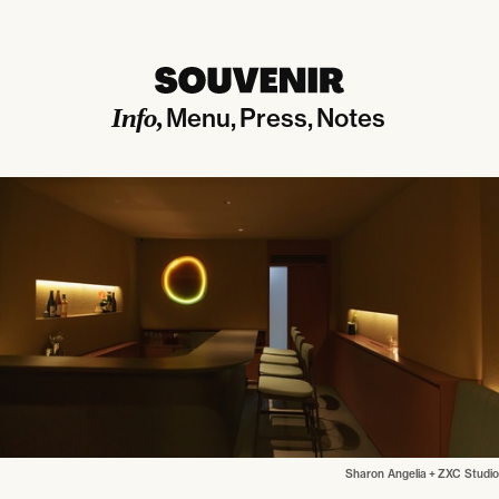
Info
Menu
Press
Notes
Sharon Angelia
+
ZXC Studio