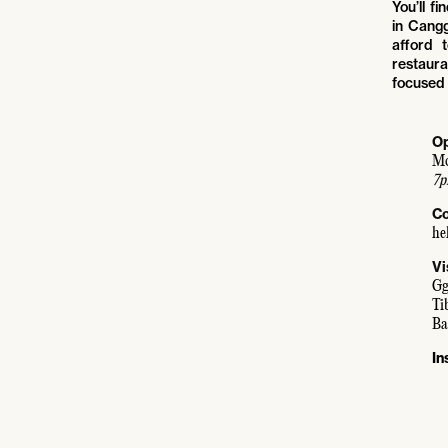
You’ll f
in Cangg
afford 
restaur
focused 
Op
Mo
7p
Co
he
Vi
Gg
Ti
Ba
In