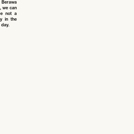
ld Berawa
s, we can
re not a
y in the
 day.