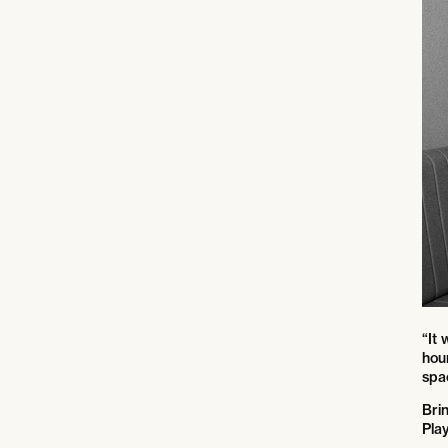
“It
hou
spac
Bri
Play