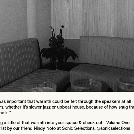
 was important that warmth could be felt through the speakers at all
rs, whether it’s slower jazz or upbeat house, because of how snug th
e is.”
ng a little of that warmth into your space & check out - Volume One
list by our friend Nindy Noto at Sonic Selections. @sonicselections