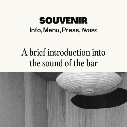
Info
Menu
Press
Notes
A brief introduction into
the sound of the bar